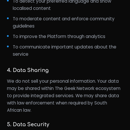
To detect your preferred language and show
localised content
To moderate content and enforce community
guidelines
To improve the Platform through analytics
To communicate important updates about the
service
4. Data Sharing
We do not sell your personal information. Your data
may be shared within The Geek Network ecosystem
to provide integrated services. We may share data
with law enforcement when required by South
African law.
5. Data Security