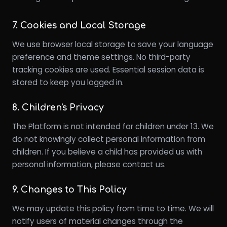
7. Cookies and Local Storage
We use browser local storage to save your language
preference and theme settings. No third-party
tracking cookies are used. Essential session data is
stored to keep you logged in.
8. Children's Privacy
The Platform is not intended for children under 13. We
do not knowingly collect personal information from
children. If you believe a child has provided us with
personal information, please contact us.
9. Changes to This Policy
We may update this policy from time to time. We will
notify users of material changes through the