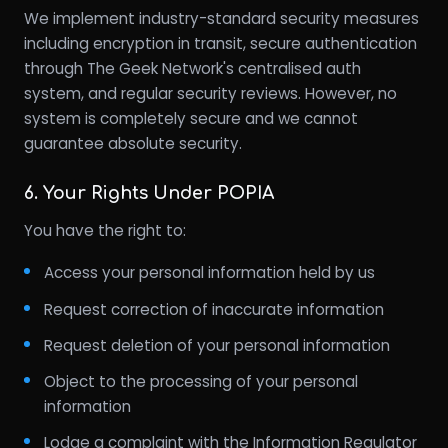
We implement industry-standard security measures
including encryption in transit, secure authentication
through The Geek Network's centralised auth
system, and regular security reviews. However, no
system is completely secure and we cannot
guarantee absolute security.
6. Your Rights Under POPIA
You have the right to:
Access your personal information held by us
Request correction of inaccurate information
Request deletion of your personal information
Object to the processing of your personal
information
Lodge a complaint with the Information Regulator