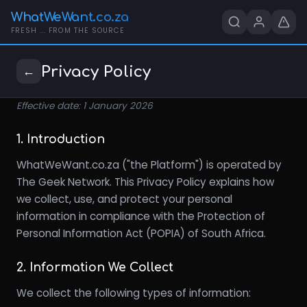
WhatWeWant.co.za
FRESH ... FROM THE SOURCE
Privacy Policy
←
Effective date: 1 January 2026
1. Introduction
WhatWeWant.co.za ("the Platform") is operated by
The Geek Network. This Privacy Policy explains how
we collect, use, and protect your personal
information in compliance with the Protection of
Personal Information Act (POPIA) of South Africa.
2. Information We Collect
We collect the following types of information: