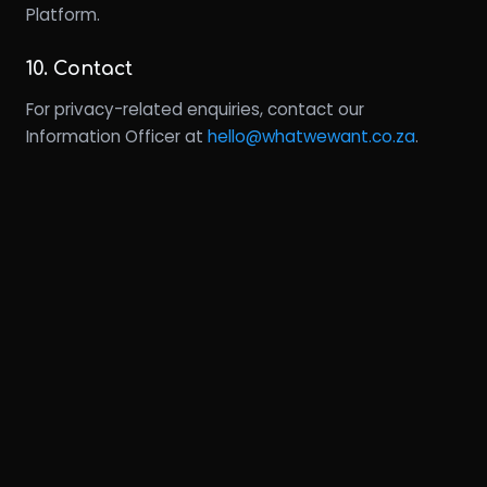
Platform.
10. Contact
For privacy-related enquiries, contact our
Information Officer at
hello@whatwewant.co.za
.