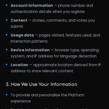
Account information
— phone number and
authentication details when you register
Content
— stories, comments, and votes you
submit
Usage data
— pages visited, features used, and
interaction patterns
Device information
— browser type, operating
system, and IP address for language detection
Location
— approximate location derived from IP
address to show relevant content
3. How We Use Your Information
To provide and personalise the Platform
experience