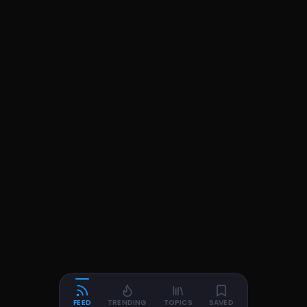
FEED
TRENDING
TOPICS
SAVED