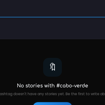
🔖
No stories with #cabo-verde
ashtag doesn't have any stories yet. Be the first to write ab