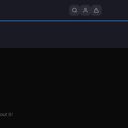
out it!