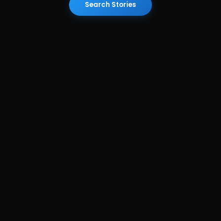
Search Stories