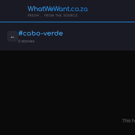
WhatWeWant.co.za
FRESH ... FROM THE SOURCE
#cabo-verde
←
0 stories
This h