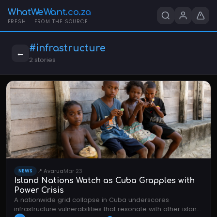
WhatWeWant.co.za
FRESH ... FROM THE SOURCE
#infrastructure
←
2 stories
📍 Avarua
Mar 23
NEWS
Island Nations Watch as Cuba Grapples with
Power Crisis
A nationwide grid collapse in Cuba underscores
infrastructure vulnerabilities that resonate with other island