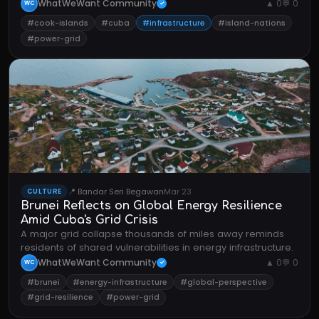
nations dependent on stable power systems.
WhatWeWant Community
▲ 0
💬 0
WC
✓
#cook-islands
#cuba
#infrastructure
#island-nations
#power-grid
📍 Bandar Seri Begawan
Mar 23
CULTURE
Brunei Reflects on Global Energy Resilience
Amid Cuba's Grid Crisis
A major grid collapse thousands of miles away reminds
residents of shared vulnerabilities in energy infrastructure.
WhatWeWant Community
▲ 0
💬 0
WC
✓
#brunei
#energy-infrastructure
#global-perspective
#grid-resilience
#power-grid