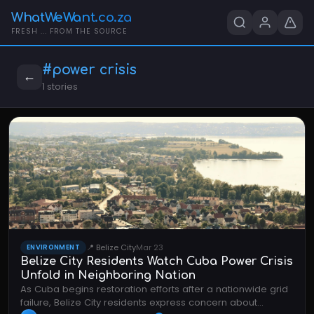
WhatWeWant.co.za
FRESH ... FROM THE SOURCE
#power crisis
←
1 stories
📍 Belize City
Mar 23
ENVIRONMENT
Belize City Residents Watch Cuba Power Crisis
Unfold in Neighboring Nation
As Cuba begins restoration efforts after a nationwide grid
failure, Belize City residents express concern about