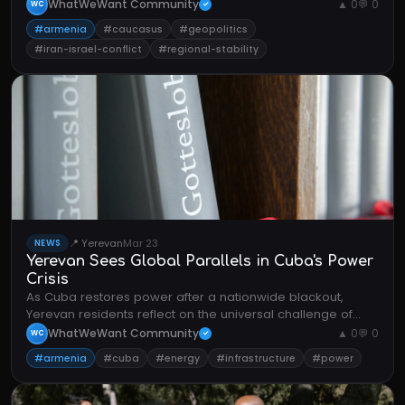
WhatWeWant Community
▲ 0
💬 0
WC
✓
#armenia
#caucasus
#geopolitics
#iran-israel-conflict
#regional-stability
📍 Yerevan
Mar 23
NEWS
Yerevan Sees Global Parallels in Cuba's Power
Crisis
As Cuba restores power after a nationwide blackout,
Yerevan residents reflect on the universal challenge of
energy infrastructure resilience.
WhatWeWant Community
▲ 0
💬 0
WC
✓
#armenia
#cuba
#energy
#infrastructure
#power