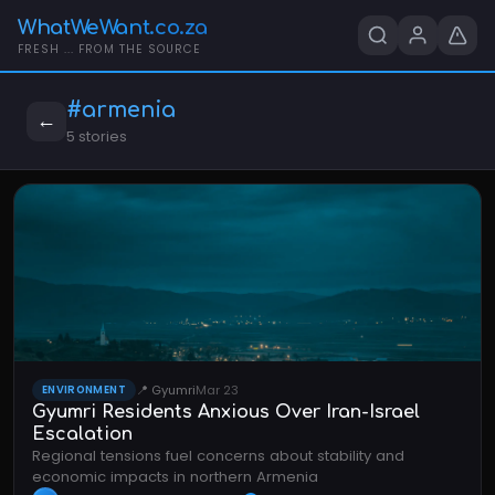
WhatWeWant.co.za
FRESH ... FROM THE SOURCE
#armenia
←
5 stories
📍 Gyumri
Mar 23
ENVIRONMENT
Gyumri Residents Anxious Over Iran-Israel
Escalation
Regional tensions fuel concerns about stability and
economic impacts in northern Armenia