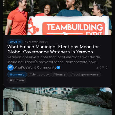
📍 Yerevan
Mar 23
SPORTS
What French Municipal Elections Mean for
Global Governance Watchers in Yerevan
Yerevan observers note that local elections worldwide,
including France's mayoral races, demonstrate how
communities shape policy through democratic
WhatWeWant Community
▲ 0
💬 0
WC
✓
participation.
#armenia
#democracy
#france
#local governance
#yerevan