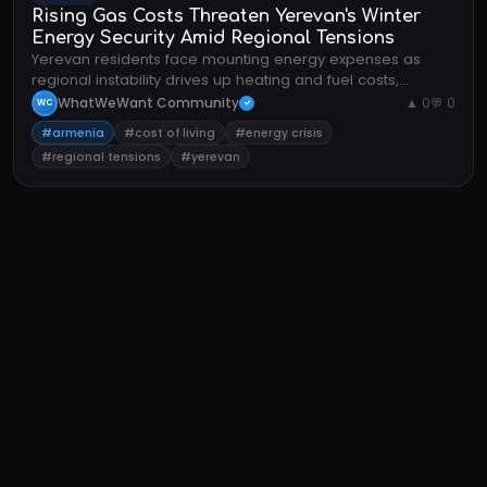
Rising Gas Costs Threaten Yerevan's Winter
Energy Security Amid Regional Tensions
Yerevan residents face mounting energy expenses as
regional instability drives up heating and fuel costs,
straining household budgets.
WhatWeWant Community
▲ 0
💬 0
WC
✓
#armenia
#cost of living
#energy crisis
#regional tensions
#yerevan