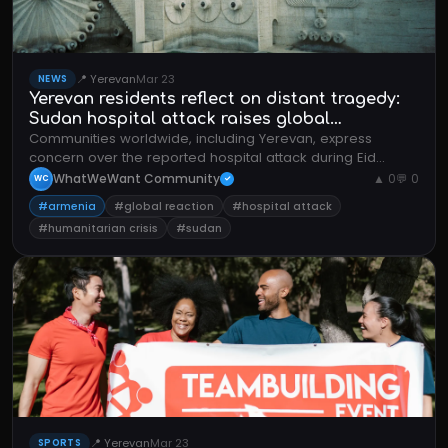
📍 Yerevan
Mar 23
NEWS
Yerevan residents reflect on distant tragedy:
Sudan hospital attack raises global
Communities worldwide, including Yerevan, express
humanitarian concerns
concern over the reported hospital attack during Eid
celebrations, highlighting the human cost of ongoing
WhatWeWant Community
▲ 0
💬 0
WC
✓
conflicts.
#armenia
#global reaction
#hospital attack
#humanitarian crisis
#sudan
📍 Yerevan
Mar 23
SPORTS